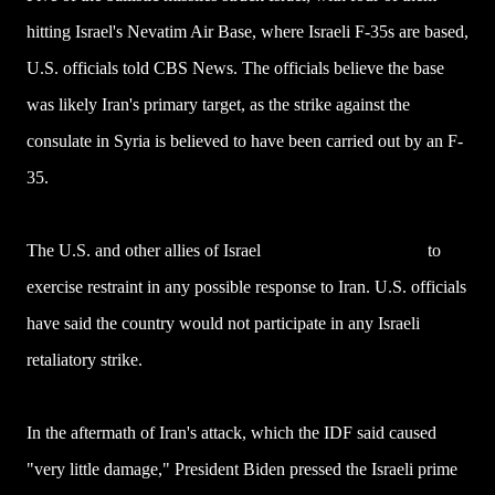
hitting Israel's Nevatim Air Base, where Israeli F-35s are based,
U.S. officials told CBS News. The officials believe the base
was likely Iran's primary target, as the strike against the
consulate in Syria is believed to have been carried out by an F-
35.
The U.S. and other allies of Israel
have urged Netanyahu
to
exercise restraint in any possible response to Iran. U.S. officials
have said the country would not participate in any Israeli
retaliatory strike.
In the aftermath of Iran's attack, which the IDF said caused
"very little damage," President Biden pressed the Israeli prime