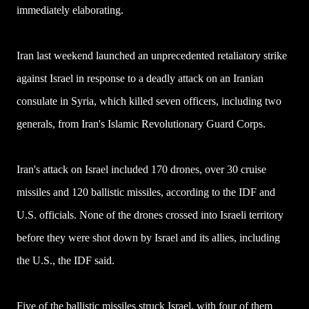
immediately elaborating.
Iran last weekend launched an unprecedented retaliatory strike
against Israel in response to a deadly attack on an Iranian
consulate in Syria, which killed seven officers, including two
generals, from Iran's Islamic Revolutionary Guard Corps.
Iran's attack on Israel included 170 drones, over 30 cruise
missiles and 120 ballistic missiles, according to the IDF and
U.S. officials. None of the drones crossed into Israeli territory
before they were shot down by Israel and its allies, including
the U.S., the IDF said.
Five of the ballistic missiles struck Israel, with four of them