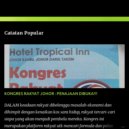
a
s
a
n
Catatan Popular
KONGRES RAKYAT JOHOR : PENAJAAN DIBUKA!!!
DALAM keadaan rakyat dibelenggu masalah ekonomi dan
dihimpit dengan kenaikan kos sara hidup, rakyat tercari-cari
siapa yang akan menjadi pembela mereka. Kongres ini
merupakan platform rakyat utk mencari formula dan pelan