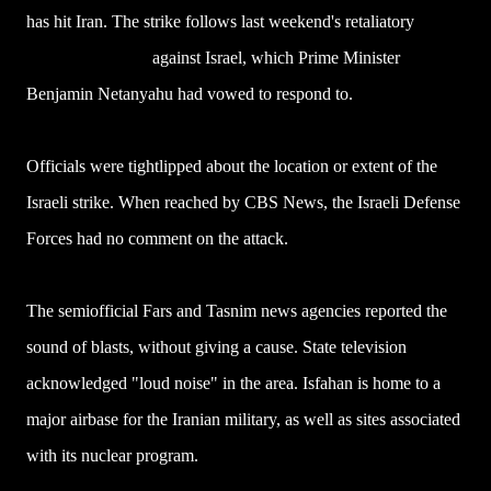
has hit Iran. The strike follows last weekend's retaliatory
drone
and missile attack
against Israel, which Prime Minister
Benjamin Netanyahu had vowed to respond to.
Officials were tightlipped about the location or extent of the
Israeli strike. When reached by CBS News, the Israeli Defense
Forces had no comment on the attack.
The semiofficial Fars and Tasnim news agencies reported the
sound of blasts, without giving a cause. State television
acknowledged "loud noise" in the area. Isfahan is home to a
major airbase for the Iranian military, as well as sites associated
with its nuclear program.