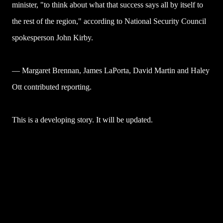
minister, "to think about what that success says all by itself to
the rest of the region," according to National Security Council
spokesperson John Kirby.
— Margaret Brennan, James LaPorta, David Martin and Haley
Ott contributed reporting.
This is a developing story. It will be updated.
U
l