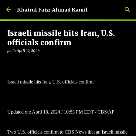
Langkau ke kandungan utama
Khairul Faizi Ahmad Kamil
Israeli missile hits Iran, U.S.
officials confirm
pada
April 19, 2024
Israeli missile hits Iran, U.S. officials confirm
Updated on: April 18, 2024 / 10:53 PM EDT / CBS/AP
Two U.S. officials confirm to CBS News that an Israeli missile