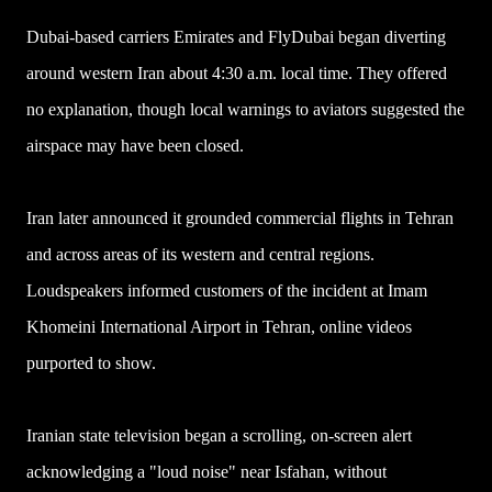
Dubai-based carriers Emirates and FlyDubai began diverting
around western Iran about 4:30 a.m. local time. They offered
no explanation, though local warnings to aviators suggested the
airspace may have been closed.
Iran later announced it grounded commercial flights in Tehran
and across areas of its western and central regions.
Loudspeakers informed customers of the incident at Imam
Khomeini International Airport in Tehran, online videos
purported to show.
Iranian state television began a scrolling, on-screen alert
acknowledging a "loud noise" near Isfahan, without