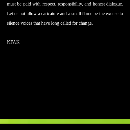
must be paid with respect, responsibility, and honest dialogue.
Let us not allow a caricature and a small flame be the excuse to
silence voices that have long called for change.
KFAK
U
l
a
s
a