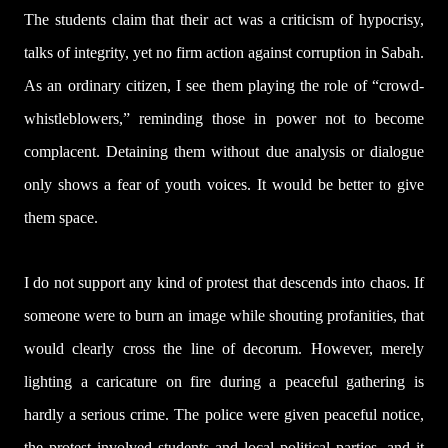
The students claim that their act was a criticism of hypocrisy,
talks of integrity, yet no firm action against corruption in Sabah.
As an ordinary citizen, I see them playing the role of “crowd-
whistleblowers,” reminding those in power not to become
complacent. Detaining them without due analysis or dialogue
only shows a fear of youth voices. It would be better to give
them space.
I do not support any kind of protest that descends into chaos. If
someone were to burn an image while shouting profanities, that
would clearly cross the line of decorum. However, merely
lighting a caricature on fire during a peaceful gathering is
hardly a serious crime. The police were given peaceful notice,
the protest involved students and local political parties, and it