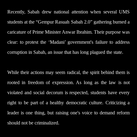
Recently, Sabah drew national attention when several UMS
students at the “Gempur Rasuah Sabah 2.0” gathering burned a
caricature of Prime Minister Anwar Ibrahim. Their purpose was
clear: to protest the ‘Madani’ government's failure to address
corruption in Sabah, an issue that has long plagued the state.
While their actions may seem radical, the spirit behind them is
rooted in freedom of expression. As long as the law is not
violated and social decorum is respected, students have every
right to be part of a healthy democratic culture. Criticizing a
leader is one thing, but raising one's voice to demand reform
should not be criminalized.