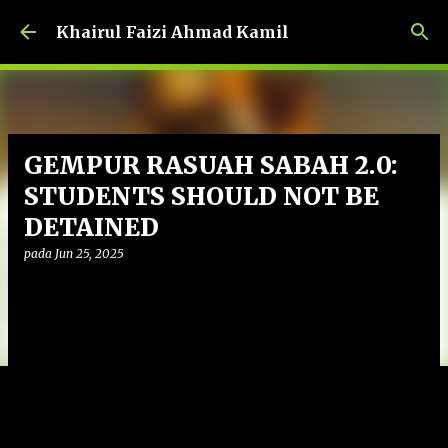
Langkau ke kandungan utama
Khairul Faizi Ahmad Kamil
GEMPUR RASUAH SABAH 2.0:
STUDENTS SHOULD NOT BE
DETAINED
pada
Jun 25, 2025