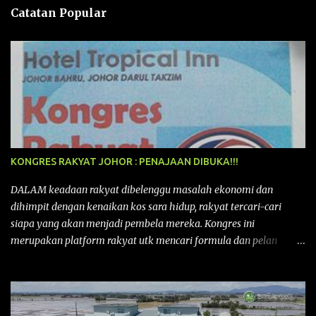
n
Catatan Popular
KONGRES RAKYAT JOHOR : PENAJAAN DIBUKA!!!
DALAM keadaan rakyat dibelenggu masalah ekonomi dan
dihimpit dengan kenaikan kos sara hidup, rakyat tercari-cari
siapa yang akan menjadi pembela mereka. Kongres ini
merupakan platform rakyat utk mencari formula dan pelan
tindakan rakyat utk menghadapi masalah yang membelenggu
segenap kehidupan rakyat. Bermula dengan Kongres Rakyat
pertama yang telah diadakan pada 12 September 2015 di Shah
Alam, Selangor, di peringkat kebangsaan dengan tema