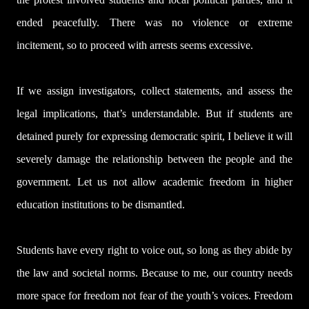
ended peacefully. There was no violence or extreme
incitement, so to proceed with arrests seems excessive.
If we assign investigators, collect statements, and assess the
legal implications, that’s understandable. But if students are
detained purely for expressing democratic spirit, I believe it will
severely damage the relationship between the people and the
government. Let us not allow academic freedom in higher
education institutions to be dismantled.
Students have every right to voice out, so long as they abide by
the law and societal norms. Because to me, our country needs
more space for freedom not fear of the youth’s voices. Freedom