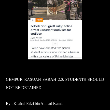
GEMPUR RASUAH SABAH 2.0: STUDENTS SHOULD
NOT BE DETAINED
By ; Khairul Faizi bin Ahmad Kamil